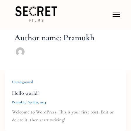
Author name: Pramukh
Uncategorized
Hello world!
Pramukh
/
April 21, 2024
Welcome to WordPress. This is your first post. Edit or
delete it, then start writing!