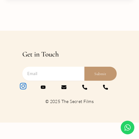
Get in Touch
Submit
© 2025 The Secret Films